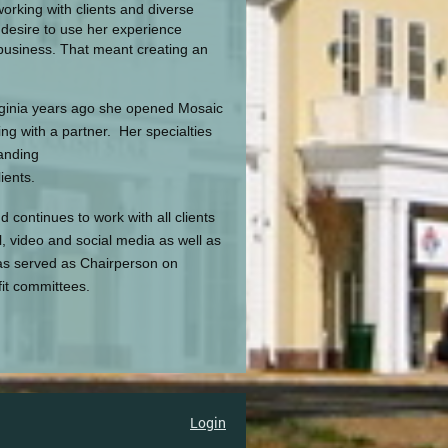
orking with clients and diverse
desire to use her experience
 business. That meant creating an
rginia years ago she opened Mosaic
ng with a partner. Her specialties
randing
ients.
ontinues to work with all clients
l, video and social media as well as
as served as Chairperson on
it committees.
Login