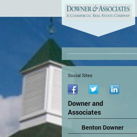
Social Sites
Downer and
Associates
Benton Downer