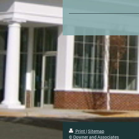
Print
|
Sitemap
© Downer and Associates