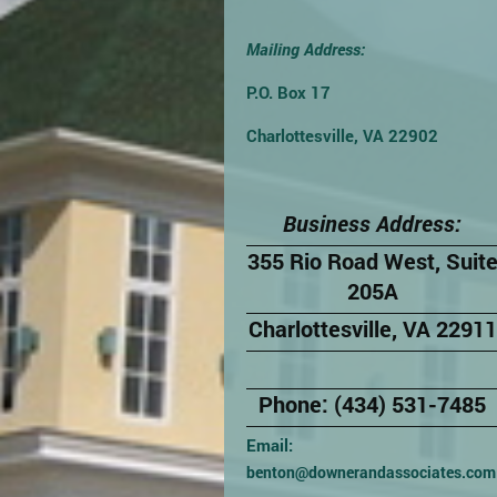
Mailing Address:
P.O. Box 17
Charlottesville, VA 22902
Business Address:
355 Rio Road West, Suit
205A
Charlottesville, VA 22911
Phone: (434) 531-7485
Email:
benton@downerandassociates.com