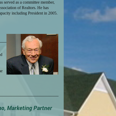
Has served as a committee member,
ssociation of Realtors. He has
apacity including President in 2005.
ed
he
no, Marketing Partner