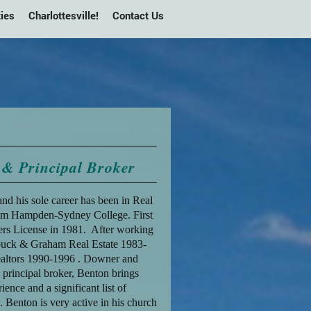
ies
Charlottesville!
Contact Us
& Principal Broker
 and his sole career has been in Real
rom Hampden-Sydney College. First
ers License in 1981. After working
ouck & Graham Real Estate 1983-
altors 1990-1996 . Downer and
principal broker, Benton brings
nce and a significant list of
 Benton is very active in his church