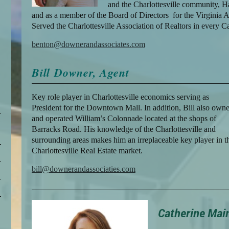
and the Charlottesville community, 
and as a member of the Board of Directors for the Virginia A
Served the Charlottesville Association of Realtors in every C
benton@downerandassociates.com
Bill Downer, Agent
Key role player in Charlottesville economics serving as
President for the Downtown Mall. In addition, Bill also own
e
and operated William’s Colonnade located at the shops of
Barracks Road. His knowledge of the Charlottesville and
surrounding areas makes him an irreplaceable key player in t
Charlottesville Real Estate market.
bill@downerandassociaties.com
Catherine Mai