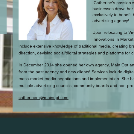
Catherine's passion w
businesses drove her 
exclusively to benefit
advertising agency!
Upon relocating to Vi
Innovations In Marketi
include extensive knowledge of traditional media, creating b
direction, devising social/digital strategies and platforms for cl
In December 2014 she opened her own agency, Main Opt and c
from the past agency and new clients! Services include digita
mass-market media negotiations and implementation. She h
multiple advertising councils, community boards and non-prof
catherinem@mainopt.com