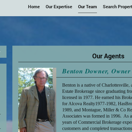
Home
Our Expertise
Our Team
Search Propert
Our Agents
Benton Downer, Owner 
Benton is a native of Charlottesville,
Estate Brokerage since graduating f
licensed in 1977. He earned his Brok
for Alcova Realty1977-1982, HasBr
1989, and Montague, Miller & Co Re
Associates was formed in 1996. As a 
years of Commercial Brokerage experie
customers and completed transactions.